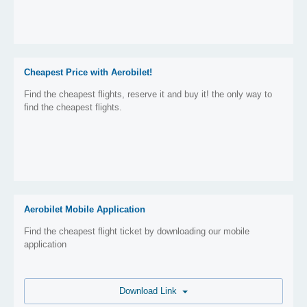
Cheapest Price with Aerobilet!
Find the cheapest flights, reserve it and buy it! the only way to
find the cheapest flights.
Aerobilet Mobile Application
Find the cheapest flight ticket by downloading our mobile
application
Download Link