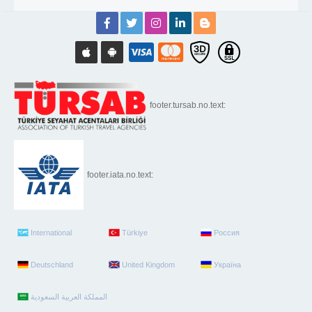
footer.tursab.no.text:
footer.iata.no.text:
International
Türkiye
Россия
Deutschland
United Kingdom
Україна