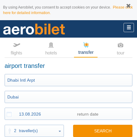
By using Aerobilet, you consent to accept cookies on your device.
Please click
here for detailed information.
transfer
flights
hotels
tour
airport transfer
2
traveller(s)
SEARCH