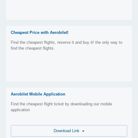
Cheapest Price with Aerobilet!
Find the cheapest flights, reserve it and buy it! the only way to
find the cheapest flights.
Aerobilet Mobile Application
Find the cheapest flight ticket by downloading our mobile
application
Download Link