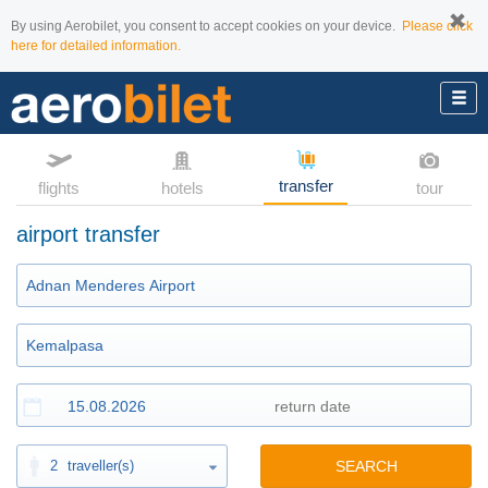
By using Aerobilet, you consent to accept cookies on your device.
Please click
here for detailed information.
transfer
flights
hotels
tour
airport transfer
2
traveller(s)
SEARCH