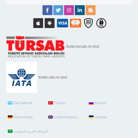
footer.tursab.no.text:
footer.iata.no.text:
International
Türkiye
Россия
Deutschland
United Kingdom
Україна