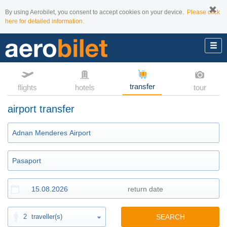
By using Aerobilet, you consent to accept cookies on your device.
Please click
here for detailed information.
transfer
flights
hotels
tour
airport transfer
2
traveller(s)
SEARCH