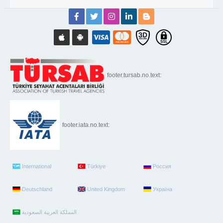
footer.tursab.no.text:
footer.iata.no.text:
International
Türkiye
Россия
Deutschland
United Kingdom
Україна