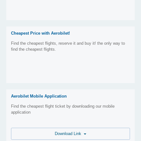
Cheapest Price with Aerobilet!
Find the cheapest flights, reserve it and buy it! the only way to
find the cheapest flights.
Aerobilet Mobile Application
Find the cheapest flight ticket by downloading our mobile
application
Download Link