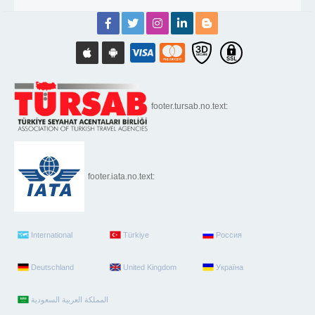
footer.tursab.no.text:
footer.iata.no.text:
International
Türkiye
Россия
Deutschland
United Kingdom
Україна