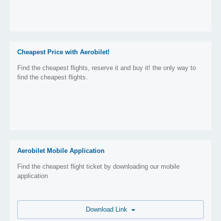
Cheapest Price with Aerobilet!
Find the cheapest flights, reserve it and buy it! the only way to
find the cheapest flights.
Aerobilet Mobile Application
Find the cheapest flight ticket by downloading our mobile
application
Download Link