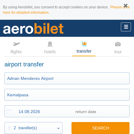
By using Aerobilet, you consent to accept cookies on your device.
Please click
here for detailed information.
transfer
flights
hotels
tour
airport transfer
2
traveller(s)
SEARCH