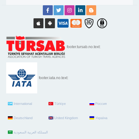
footer.tursab.no.text:
footer.iata.no.text:
International
Türkiye
Россия
Deutschland
United Kingdom
Україна