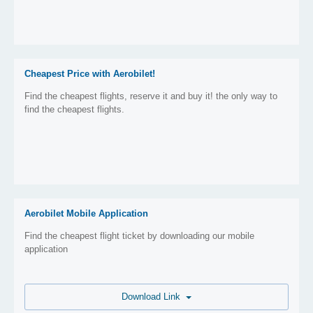
Cheapest Price with Aerobilet!
Find the cheapest flights, reserve it and buy it! the only way to
find the cheapest flights.
Aerobilet Mobile Application
Find the cheapest flight ticket by downloading our mobile
application
Download Link