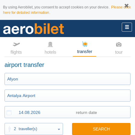
By using Aerobilet, you consent to accept cookies on your device.
Please click
here for detailed information.
transfer
flights
hotels
tour
airport transfer
2
traveller(s)
SEARCH