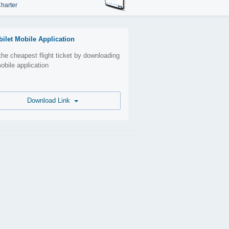
harter
bilet Mobile Application
the cheapest flight ticket by downloading
obile application
Download Link