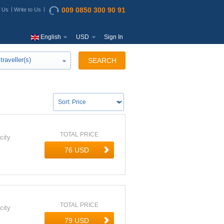
009 0850 300 90 91
t Us
Write to Us
English
USD
Sign In
traveller(s)
SEARCH
TOTAL PRICE
city
TOTAL PRICE
city