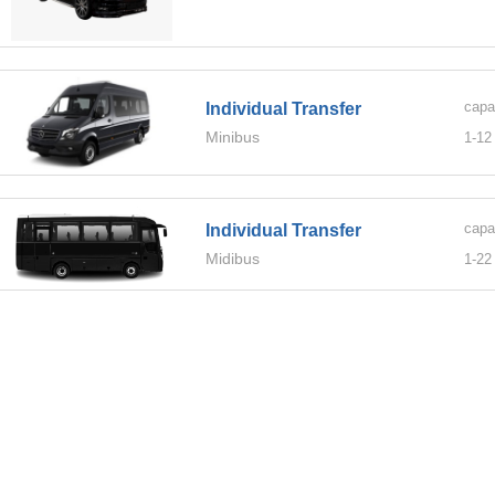
capa
Individual Transfer
Minibus
1-
12
capa
Individual Transfer
Midibus
1-
22