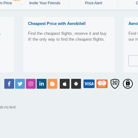
n Price
Invite Your Friends
Price Alert
C
Cheapest Price with Aerobilet!
Aero
Find the cheapest flights, reserve it and buy
Find 
r
it! the only way to find the cheapest flights.
our m
ab.no.text: