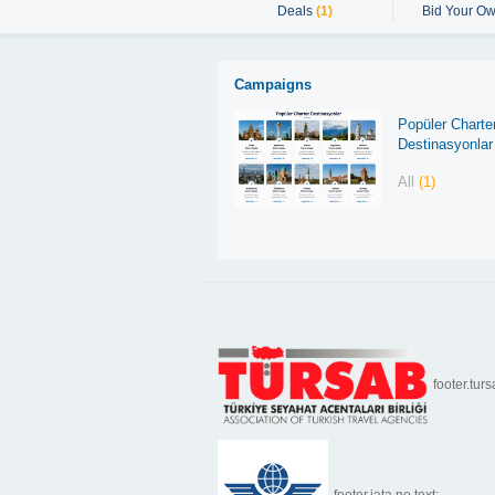
Deals
(1)
Bid Your Ow
Campaigns
Popüler Charte
Destinasyonlar
All
(1)
footer.turs
footer.iata.no.text: