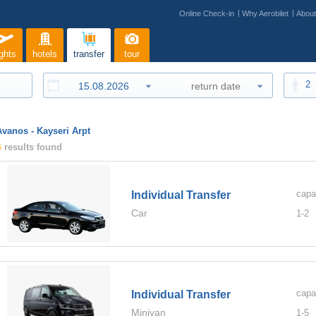
Online Check-in
Why Aerobilet
Abou
ights
hotels
transfer
tour
2
Avanos - Kayseri Arpt
4
results found
capa
Individual Transfer
Car
1-
2
capa
Individual Transfer
Minivan
1-
5