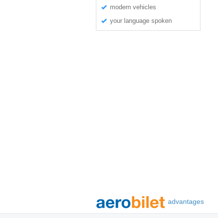
modern vehicles
your language spoken
advantages