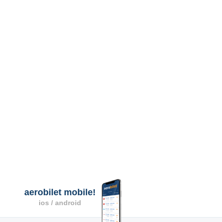
aerobilet mobile!
ios / android