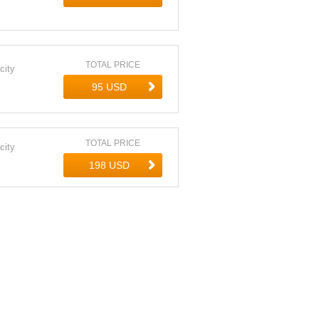
TOTAL PRICE
city
TOTAL PRICE
city