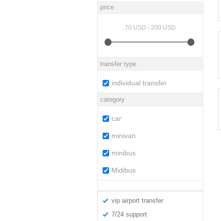
price
transfer type
individual transfer
category
car
minivan
minibus
Midibus
vip airport transfer
7/24 support