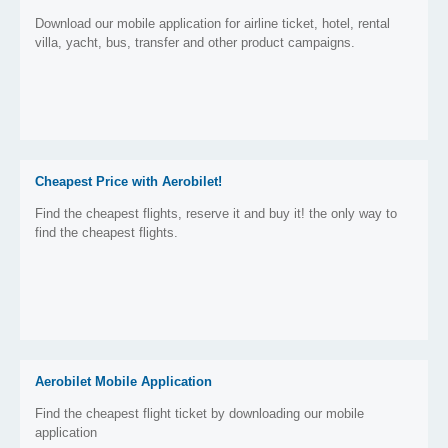
Download our mobile application for airline ticket, hotel, rental
villa, yacht, bus, transfer and other product campaigns.
Cheapest Price with Aerobilet!
Find the cheapest flights, reserve it and buy it! the only way to
find the cheapest flights.
Aerobilet Mobile Application
Find the cheapest flight ticket by downloading our mobile
application