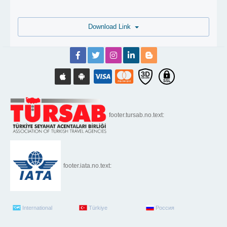
Download Link
footer.tursab.no.text:
footer.iata.no.text:
International
Türkiye
Россия