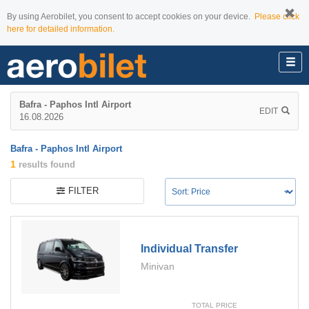
By using Aerobilet, you consent to accept cookies on your device.
Please click
here for detailed information.
Bafra - Paphos Intl Airport
EDIT
16.08.2026
Bafra - Paphos Intl Airport
1
results found
FILTER
Individual Transfer
Minivan
TOTAL PRICE