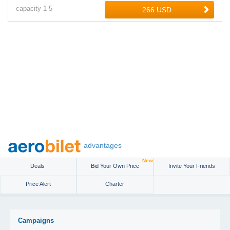
capacity
1-
5
advantages
New
Deals
Bid Your Own Price
Invite Your Friends
Price Alert
Charter
Campaigns