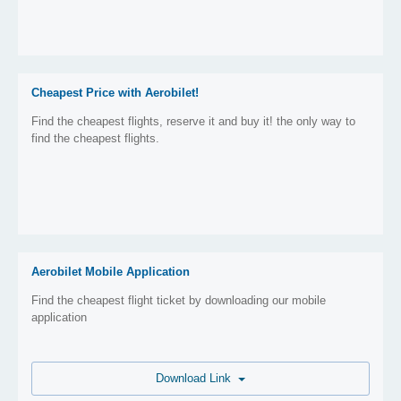
Cheapest Price with Aerobilet!
Find the cheapest flights, reserve it and buy it! the only way to
find the cheapest flights.
Aerobilet Mobile Application
Find the cheapest flight ticket by downloading our mobile
application
Download Link