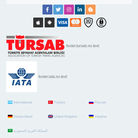
footer.tursab.no.text:
footer.iata.no.text:
International
Türkiye
Россия
Deutschland
United Kingdom
Україна