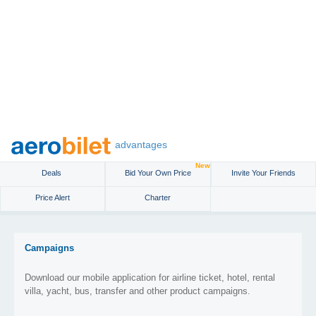
advantages
New
Deals
Bid Your Own Price
Invite Your Friends
Price Alert
Charter
Campaigns
Download our mobile application for airline ticket, hotel, rental
villa, yacht, bus, transfer and other product campaigns.