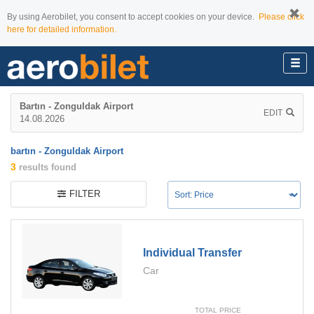
By using Aerobilet, you consent to accept cookies on your device.
Please click
here for detailed information.
Bartın - Zonguldak Airport
EDIT
14.08.2026
bartın - Zonguldak Airport
3
results found
FILTER
Individual Transfer
Car
TOTAL PRICE