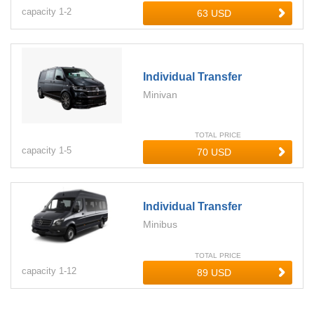
capacity
1-
2
Individual Transfer
Minivan
TOTAL PRICE
capacity
1-
5
Individual Transfer
Minibus
TOTAL PRICE
capacity
1-
12