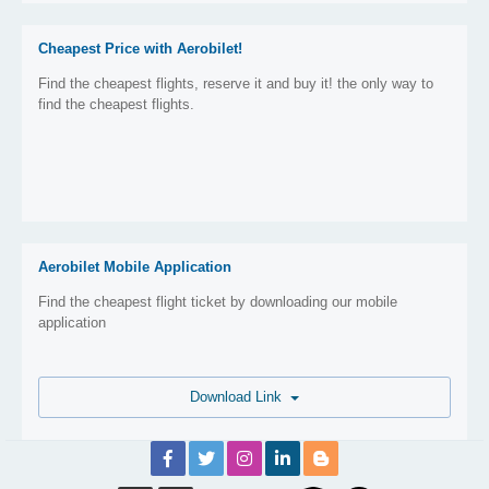
Cheapest Price with Aerobilet!
Find the cheapest flights, reserve it and buy it! the only way to
find the cheapest flights.
Aerobilet Mobile Application
Find the cheapest flight ticket by downloading our mobile
application
Download Link