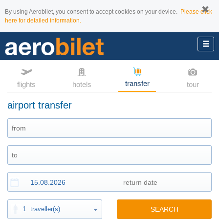
By using Aerobilet, you consent to accept cookies on your device.
Please click
here for detailed information.
transfer
flights
hotels
tour
airport transfer
1
traveller(s)
SEARCH