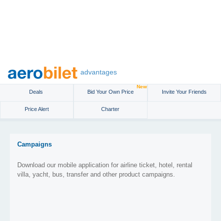
advantages
New
Deals
Bid Your Own Price
Invite Your Friends
Price Alert
Charter
Campaigns
Download our mobile application for airline ticket, hotel, rental
villa, yacht, bus, transfer and other product campaigns.