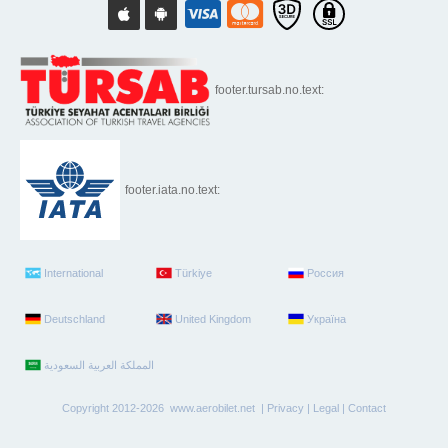
footer.tursab.no.text:
footer.iata.no.text:
International
Türkiye
Россия
Deutschland
United Kingdom
Україна
Copyright 2012-2026 www.aerobilet.net |
Privacy
|
Legal
|
Contact