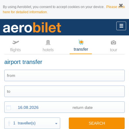
By using Aerobilet, you consent to accept cookies on your device.
Please click
here for detailed information.
transfer
flights
hotels
tour
airport transfer
1
traveller(s)
SEARCH