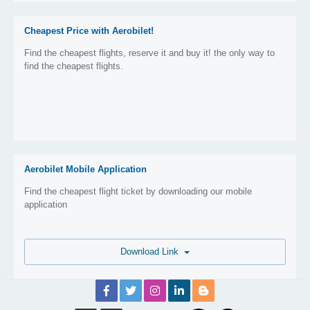
Cheapest Price with Aerobilet!
Find the cheapest flights, reserve it and buy it! the only way to
find the cheapest flights.
Aerobilet Mobile Application
Find the cheapest flight ticket by downloading our mobile
application
Download Link