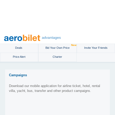
advantages
New
Deals
Bid Your Own Price
Invite Your Friends
Price Alert
Charter
Campaigns
Download our mobile application for airline ticket, hotel, rental
villa, yacht, bus, transfer and other product campaigns.