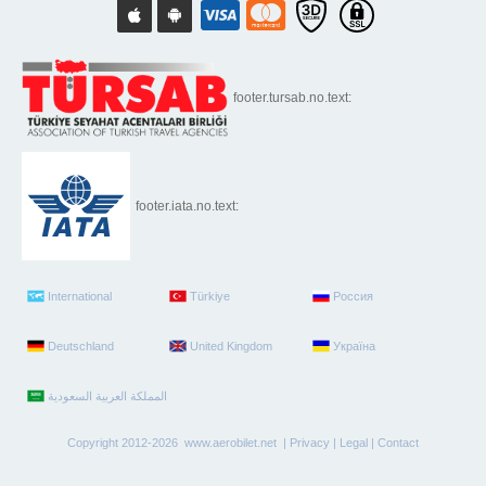
footer.tursab.no.text:
footer.iata.no.text:
International
Türkiye
Россия
Deutschland
United Kingdom
Україна
Copyright 2012-2026 www.aerobilet.net |
Privacy
|
Legal
|
Contact