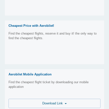
Cheapest Price with Aerobilet!
Find the cheapest flights, reserve it and buy it! the only way to
find the cheapest flights.
Aerobilet Mobile Application
Find the cheapest flight ticket by downloading our mobile
application
Download Link