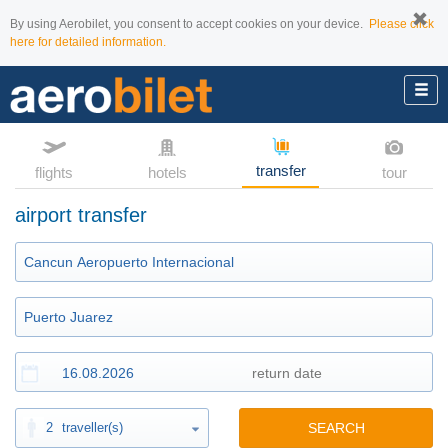
By using Aerobilet, you consent to accept cookies on your device.
Please click
here for detailed information.
transfer
flights
hotels
tour
airport transfer
2
traveller(s)
SEARCH