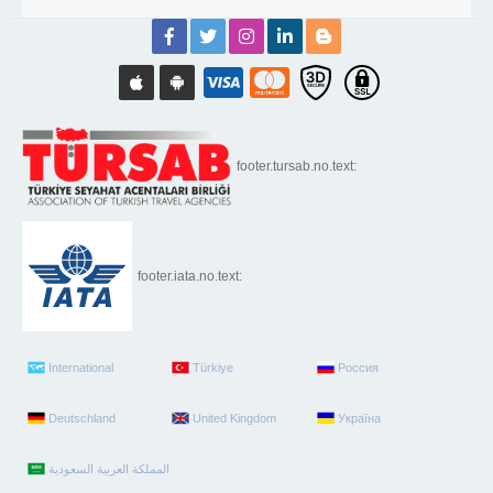
footer.tursab.no.text:
footer.iata.no.text:
International
Türkiye
Россия
Deutschland
United Kingdom
Україна