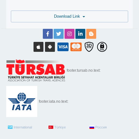
Download Link
footer.tursab.no.text:
footer.iata.no.text:
International
Türkiye
Россия