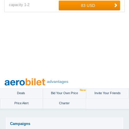
capacity
1-
2
advantages
New
Deals
Bid Your Own Price
Invite Your Friends
Price Alert
Charter
Campaigns