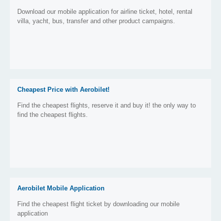
Download our mobile application for airline ticket, hotel, rental
villa, yacht, bus, transfer and other product campaigns.
Cheapest Price with Aerobilet!
Find the cheapest flights, reserve it and buy it! the only way to
find the cheapest flights.
Aerobilet Mobile Application
Find the cheapest flight ticket by downloading our mobile
application