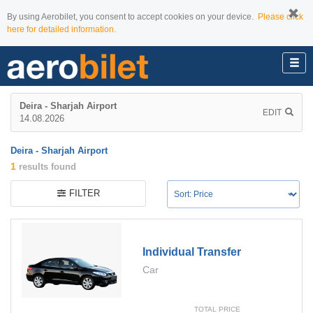
By using Aerobilet, you consent to accept cookies on your device.
Please click
here for detailed information.
Deira - Sharjah Airport
EDIT
14.08.2026
Deira - Sharjah Airport
1
results found
FILTER
Individual Transfer
Car
TOTAL PRICE