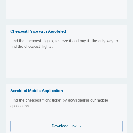
Cheapest Price with Aerobilet!
Find the cheapest flights, reserve it and buy it! the only way to
find the cheapest flights.
Aerobilet Mobile Application
Find the cheapest flight ticket by downloading our mobile
application
Download Link