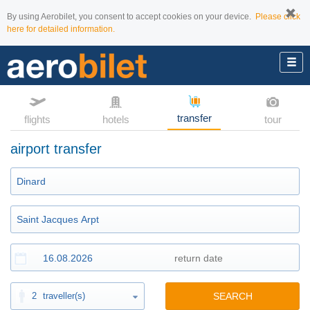
By using Aerobilet, you consent to accept cookies on your device.
Please click
here for detailed information.
transfer
flights
hotels
tour
airport transfer
2
traveller(s)
SEARCH