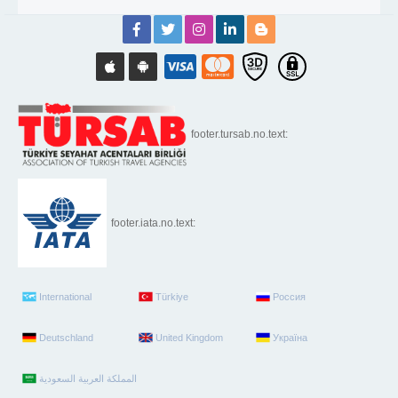
footer.tursab.no.text:
footer.iata.no.text:
International
Türkiye
Россия
Deutschland
United Kingdom
Україна