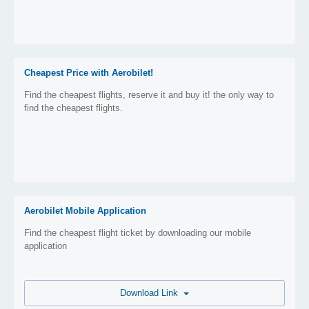
Cheapest Price with Aerobilet!
Find the cheapest flights, reserve it and buy it! the only way to
find the cheapest flights.
Aerobilet Mobile Application
Find the cheapest flight ticket by downloading our mobile
application
Download Link