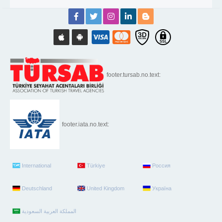
footer.tursab.no.text:
footer.iata.no.text:
International
Türkiye
Россия
Deutschland
United Kingdom
Україна