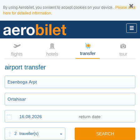
By using Aerobilet, you consent to accept cookies on your device.
Please click
here for detailed information.
transfer
flights
hotels
tour
airport transfer
2
traveller(s)
SEARCH