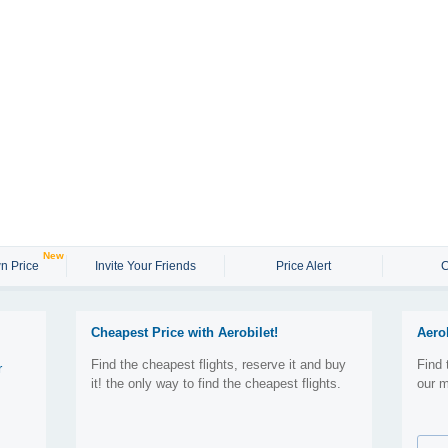
New
n Price
Invite Your Friends
Price Alert
C
Cheapest Price with Aerobilet!
Aero
Find the cheapest flights, reserve it and buy
Find 
r
it! the only way to find the cheapest flights.
our m