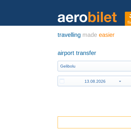
fl
travelling
made
easier
airport transfer