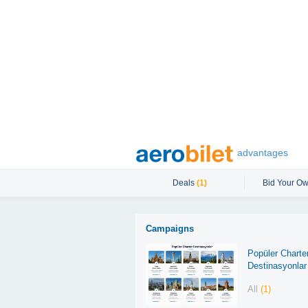
advantages
Deals
(1)
Bid Your Ow
Campaigns
Popüler Charte
Destinasyonlar
All
(1)