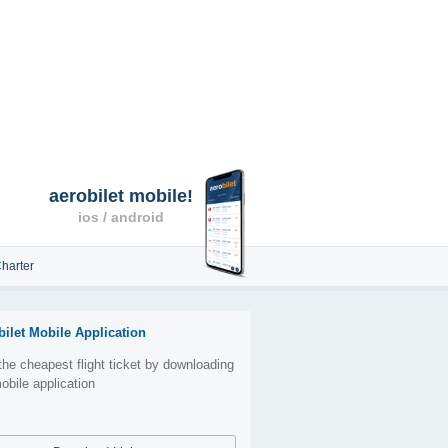
aerobilet mobile!
ios / android
harter
bilet Mobile Application
the cheapest flight ticket by downloading
obile application