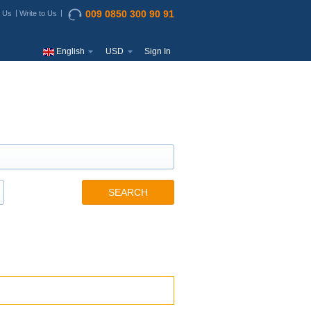
009 0850 300 90 91
t Us
Write to Us
English
USD
Sign In
SEARCH