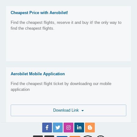
Cheapest Price with Aerobilet!
Find the cheapest flights, reserve it and buy it! the only way to
find the cheapest flights.
Aerobilet Mobile Application
Find the cheapest flight ticket by downloading our mobile
application
Download Link