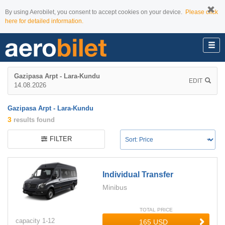
By using Aerobilet, you consent to accept cookies on your device.
Please click
here for detailed information.
Gazipasa Arpt - Lara-Kundu
EDIT
14.08.2026
Gazipasa Arpt - Lara-Kundu
3
results found
FILTER
Individual Transfer
Minibus
TOTAL PRICE
capacity
1-
12