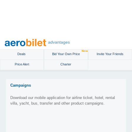
advantages
New
Deals
Bid Your Own Price
Invite Your Friends
Price Alert
Charter
Campaigns
Download our mobile application for airline ticket, hotel, rental
villa, yacht, bus, transfer and other product campaigns.