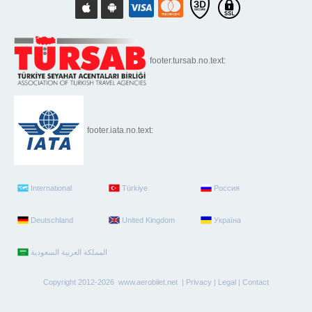
footer.tursab.no.text:
footer.iata.no.text:
International
Türkiye
Россия
Deutschland
United Kingdom
Україна
Copyright 2012-2026 www.aerobilet.net |
Privacy
|
Legal
|
Contact