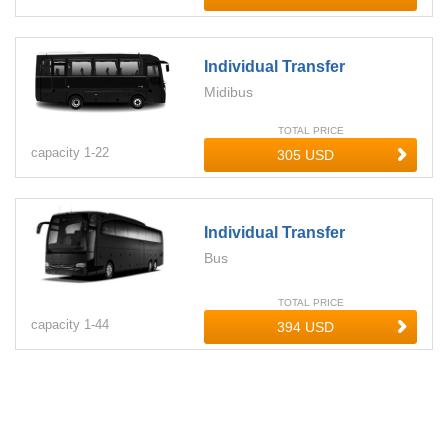
Individual Transfer
Midibus
TOTAL PRICE
capacity
1-
22
Individual Transfer
Bus
TOTAL PRICE
capacity
1-
44