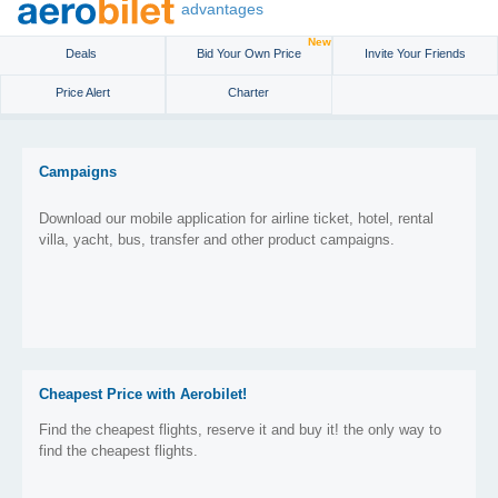
advantages
New
Deals
Bid Your Own Price
Invite Your Friends
Price Alert
Charter
Campaigns
Download our mobile application for airline ticket, hotel, rental
villa, yacht, bus, transfer and other product campaigns.
Cheapest Price with Aerobilet!
Find the cheapest flights, reserve it and buy it! the only way to
find the cheapest flights.