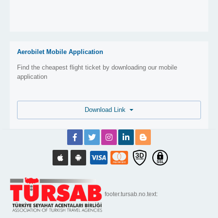
Aerobilet Mobile Application
Find the cheapest flight ticket by downloading our mobile
application
Download Link
footer.tursab.no.text: