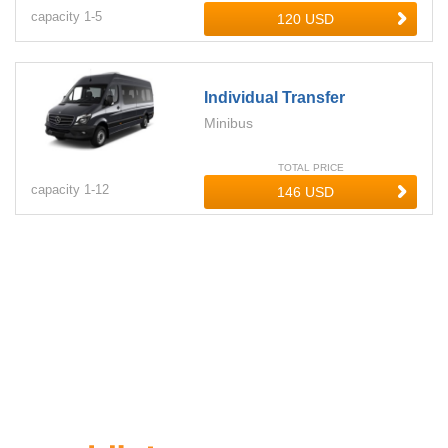
capacity
1-
5
Individual Transfer
Minibus
TOTAL PRICE
capacity
1-
12