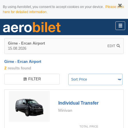
By using Aerobilet, you consent to accept cookies on your device.
Please click
here for detailed information.
Girne - Ercan Airport
EDIT
15.08.2026
Girne - Ercan Airport
2
results found
FILTER
Individual Transfer
Minivan
TOTAL PRICE