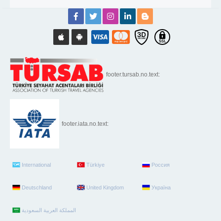
footer.tursab.no.text:
footer.iata.no.text:
International
Türkiye
Россия
Deutschland
United Kingdom
Україна