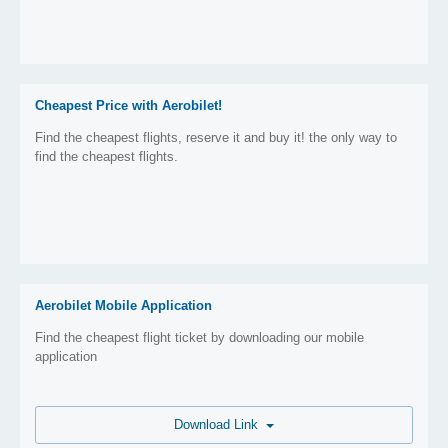
Cheapest Price with Aerobilet!
Find the cheapest flights, reserve it and buy it! the only way to
find the cheapest flights.
Aerobilet Mobile Application
Find the cheapest flight ticket by downloading our mobile
application
Download Link