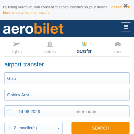
By using Aerobilet, you consent to accept cookies on your device.
Please click
here for detailed information.
transfer
flights
hotels
tour
airport transfer
2
traveller(s)
SEARCH