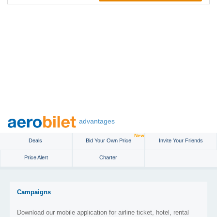
advantages
New
Deals
Bid Your Own Price
Invite Your Friends
Price Alert
Charter
Campaigns
Download our mobile application for airline ticket, hotel, rental