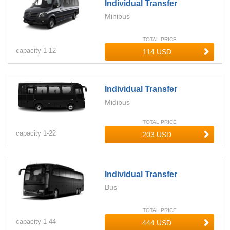
Individual Transfer
Minibus
TOTAL PRICE
capacity
1-
12
Individual Transfer
Midibus
TOTAL PRICE
capacity
1-
22
Individual Transfer
Bus
TOTAL PRICE
capacity
1-
44