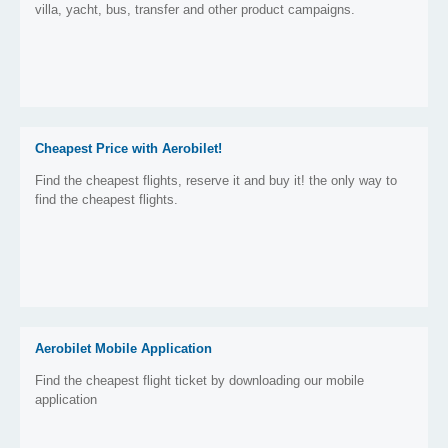
villa, yacht, bus, transfer and other product campaigns.
Cheapest Price with Aerobilet!
Find the cheapest flights, reserve it and buy it! the only way to
find the cheapest flights.
Aerobilet Mobile Application
Find the cheapest flight ticket by downloading our mobile
application