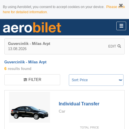
By using Aerobilet, you consent to accept cookies on your device.
Please click
here for detailed information.
Guvercinlik - Milas Arpt
EDIT
13.08.2026
Guvercinlik - Milas Arpt
6
results found
FILTER
Individual Transfer
Car
TOTAL PRICE