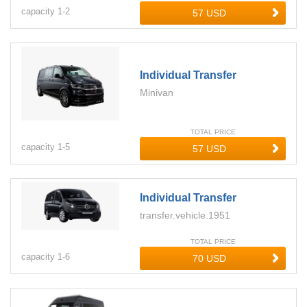
capacity
1-
2
Individual Transfer
Minivan
TOTAL PRICE
capacity
1-
5
Individual Transfer
transfer.vehicle.1951
TOTAL PRICE
capacity
1-
6