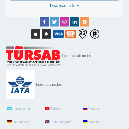
Download Link
footer.tursab.no.text:
footer.iata.no.text:
International
Türkiye
Россия
Deutschland
United Kingdom
Україна