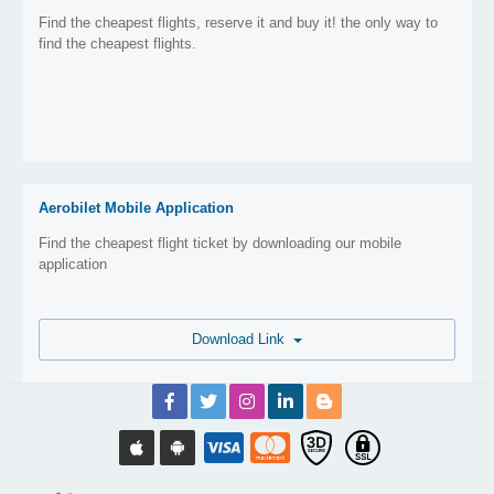
Find the cheapest flights, reserve it and buy it! the only way to
find the cheapest flights.
Aerobilet Mobile Application
Find the cheapest flight ticket by downloading our mobile
application
Download Link