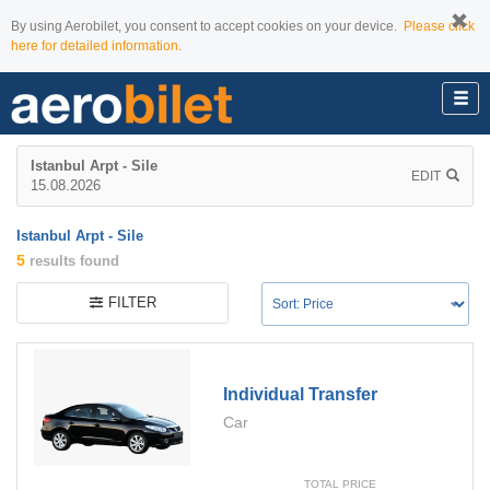
By using Aerobilet, you consent to accept cookies on your device.
Please click
here for detailed information.
Istanbul Arpt - Sile
EDIT
15.08.2026
Istanbul Arpt - Sile
5
results found
FILTER
Individual Transfer
Car
TOTAL PRICE