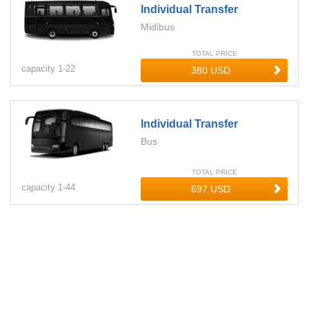
Individual Transfer
Midibus
TOTAL PRICE
capacity
1-
22
Individual Transfer
Bus
TOTAL PRICE
capacity
1-
44