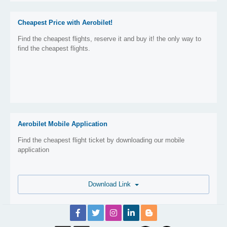
Cheapest Price with Aerobilet!
Find the cheapest flights, reserve it and buy it! the only way to
find the cheapest flights.
Aerobilet Mobile Application
Find the cheapest flight ticket by downloading our mobile
application
Download Link