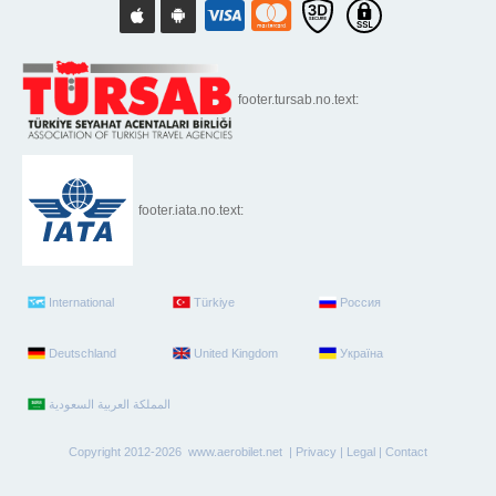
footer.tursab.no.text:
footer.iata.no.text:
International
Türkiye
Россия
Deutschland
United Kingdom
Україна
Copyright 2012-2026 www.aerobilet.net |
Privacy
|
Legal
|
Contact