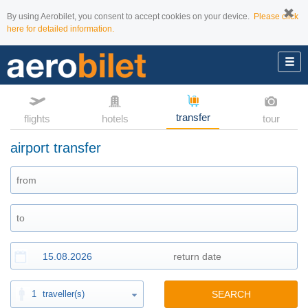
By using Aerobilet, you consent to accept cookies on your device.
Please click
here for detailed information.
transfer
flights
hotels
tour
airport transfer
1
traveller(s)
SEARCH