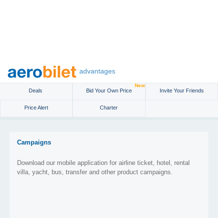
advantages
New
Deals
Bid Your Own Price
Invite Your Friends
Price Alert
Charter
Campaigns
Download our mobile application for airline ticket, hotel, rental
villa, yacht, bus, transfer and other product campaigns.