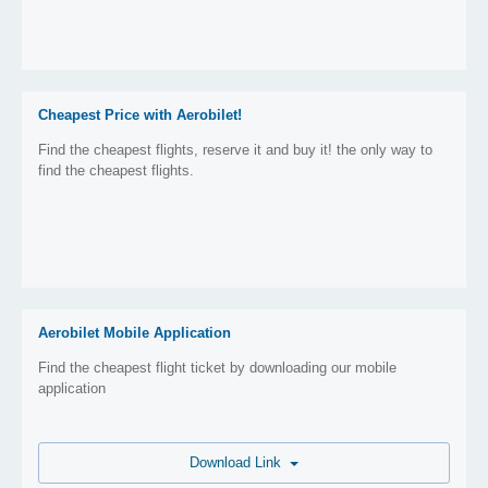
Cheapest Price with Aerobilet!
Find the cheapest flights, reserve it and buy it! the only way to
find the cheapest flights.
Aerobilet Mobile Application
Find the cheapest flight ticket by downloading our mobile
application
Download Link