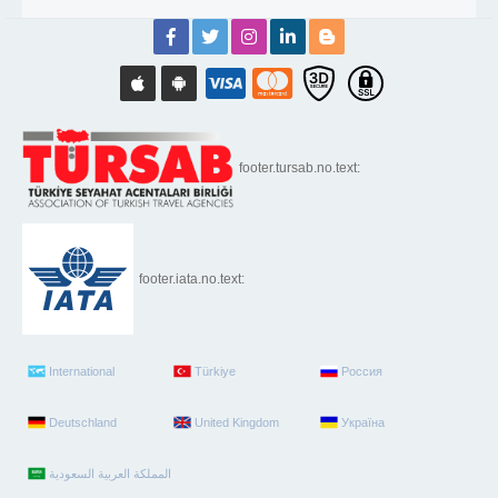
footer.tursab.no.text:
footer.iata.no.text:
International
Türkiye
Россия
Deutschland
United Kingdom
Україна