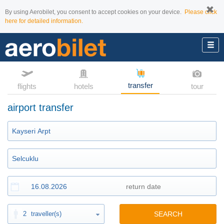
By using Aerobilet, you consent to accept cookies on your device.
Please click
here for detailed information.
transfer
flights
hotels
tour
airport transfer
2
traveller(s)
SEARCH