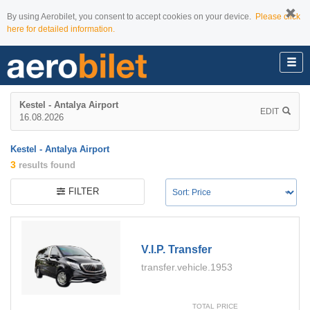
By using Aerobilet, you consent to accept cookies on your device.
Please click
here for detailed information.
Kestel - Antalya Airport
EDIT
16.08.2026
Kestel - Antalya Airport
3
results found
FILTER
V.i.p. Transfer
transfer.vehicle.1953
TOTAL PRICE