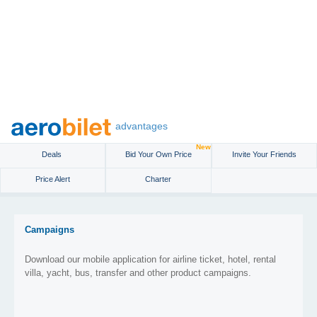
advantages
New
Deals
Bid Your Own Price
Invite Your Friends
Price Alert
Charter
Campaigns
Download our mobile application for airline ticket, hotel, rental
villa, yacht, bus, transfer and other product campaigns.