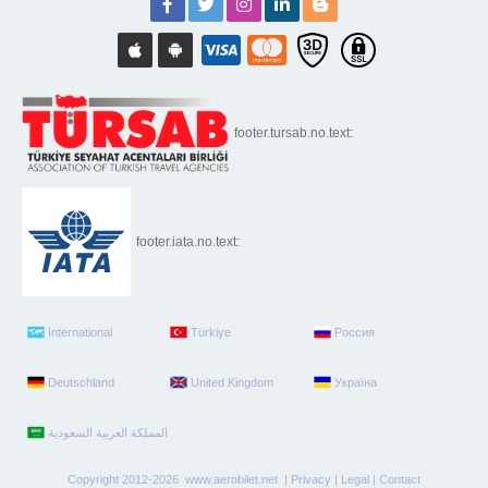
footer.tursab.no.text:
footer.iata.no.text:
International
Türkiye
Россия
Deutschland
United Kingdom
Україна
Copyright 2012-2026 www.aerobilet.net |
Privacy
|
Legal
|
Contact