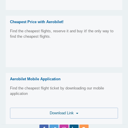
Cheapest Price with Aerobilet!
Find the cheapest flights, reserve it and buy it! the only way to
find the cheapest flights.
Aerobilet Mobile Application
Find the cheapest flight ticket by downloading our mobile
application
Download Link