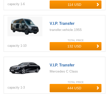
capacity
1-
6
V.i.p. Transfer
transfer.vehicle.1955
TOTAL PRICE
capacity
1-
10
V.i.p. Transfer
Mercedes C Class
TOTAL PRICE
capacity
1-
3