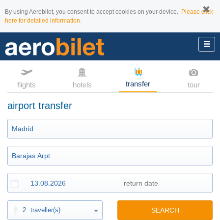
By using Aerobilet, you consent to accept cookies on your device.
Please click
here for detailed information.
transfer
flights
hotels
tour
airport transfer
2
traveller(s)
SEARCH