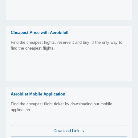
Cheapest Price with Aerobilet!
Find the cheapest flights, reserve it and buy it! the only way to
find the cheapest flights.
Aerobilet Mobile Application
Find the cheapest flight ticket by downloading our mobile
application
Download Link