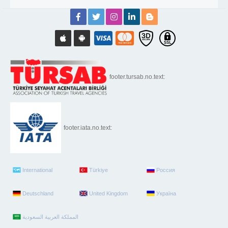
footer.tursab.no.text:
footer.iata.no.text:
International
Türkiye
Россия
Deutschland
United Kingdom
Україна