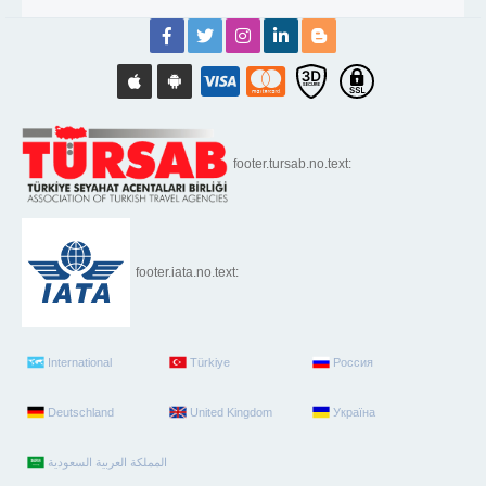
footer.tursab.no.text:
footer.iata.no.text:
International
Türkiye
Россия
Deutschland
United Kingdom
Україна