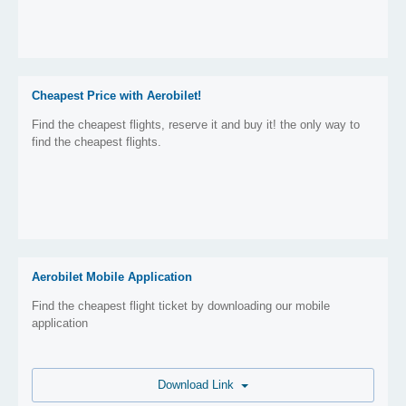
Cheapest Price with Aerobilet!
Find the cheapest flights, reserve it and buy it! the only way to
find the cheapest flights.
Aerobilet Mobile Application
Find the cheapest flight ticket by downloading our mobile
application
Download Link