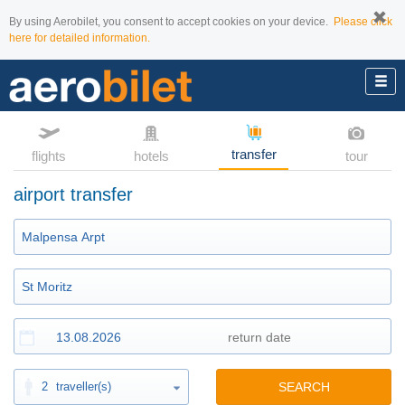
By using Aerobilet, you consent to accept cookies on your device.
Please click
here for detailed information.
transfer
flights
hotels
tour
airport transfer
2
traveller(s)
SEARCH