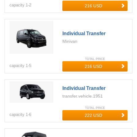
capacity
1-
2
Individual Transfer
Minivan
TOTAL PRICE
capacity
1-
5
Individual Transfer
transfer.vehicle.1951
TOTAL PRICE
capacity
1-
6