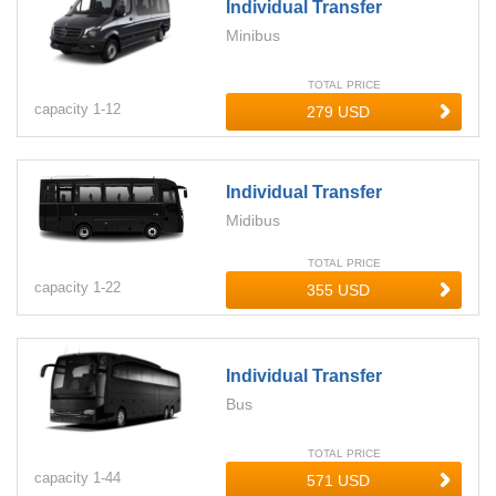
Individual Transfer
Minibus
TOTAL PRICE
capacity
1-
12
Individual Transfer
Midibus
TOTAL PRICE
capacity
1-
22
Individual Transfer
Bus
TOTAL PRICE
capacity
1-
44