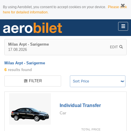
By using Aerobilet, you consent to accept cookies on your device.
Please click
here for detailed information.
Milas Arpt - Sarigerme
EDIT
17.08.2026
Milas Arpt - Sarigerme
6
results found
FILTER
Individual Transfer
Car
TOTAL PRICE