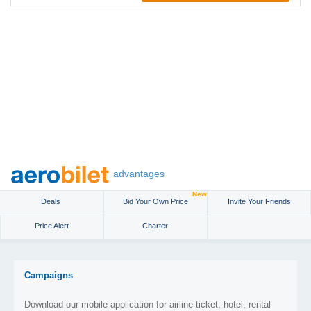
advantages
New
Deals
Bid Your Own Price
Invite Your Friends
Price Alert
Charter
Campaigns
Download our mobile application for airline ticket, hotel, rental