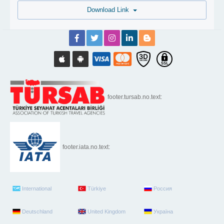
Download Link
footer.tursab.no.text:
footer.iata.no.text:
International
Türkiye
Россия
Deutschland
United Kingdom
Україна