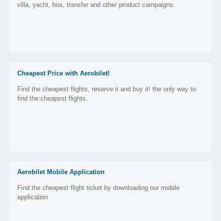
villa, yacht, bus, transfer and other product campaigns.
Cheapest Price with Aerobilet!
Find the cheapest flights, reserve it and buy it! the only way to
find the cheapest flights.
Aerobilet Mobile Application
Find the cheapest flight ticket by downloading our mobile
application