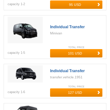
capacity
1-
2
Individual Transfer
Minivan
TOTAL PRICE
capacity
1-
5
Individual Transfer
transfer.vehicle.1951
TOTAL PRICE
capacity
1-
6