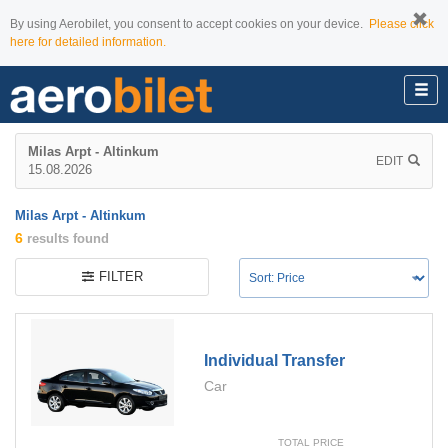
By using Aerobilet, you consent to accept cookies on your device.
Please click
here for detailed information.
Milas Arpt - Altinkum
EDIT
15.08.2026
Milas Arpt - Altinkum
6
results found
FILTER
Individual Transfer
Car
TOTAL PRICE