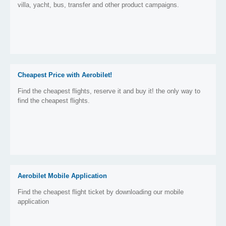
villa, yacht, bus, transfer and other product campaigns.
Cheapest Price with Aerobilet!
Find the cheapest flights, reserve it and buy it! the only way to
find the cheapest flights.
Aerobilet Mobile Application
Find the cheapest flight ticket by downloading our mobile
application