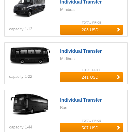
Individual Transfer
Minibus
TOTAL PRICE
capacity
1-
12
Individual Transfer
Midibus
TOTAL PRICE
capacity
1-
22
Individual Transfer
Bus
TOTAL PRICE
capacity
1-
44