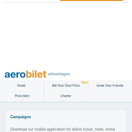
advantages
New
Deals
Bid Your Own Price
Invite Your Friends
Price Alert
Charter
Campaigns
Download our mobile application for airline ticket, hotel, rental