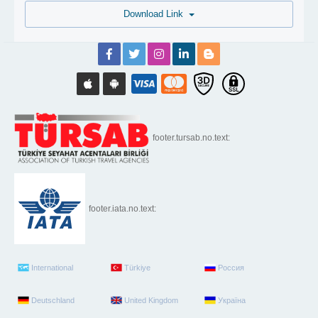
Download Link
footer.tursab.no.text:
footer.iata.no.text:
International
Türkiye
Россия
Deutschland
United Kingdom
Україна