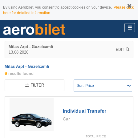
By using Aerobilet, you consent to accept cookies on your device.
Please click
here for detailed information.
Milas Arpt - Guzelcamli
EDIT
13.08.2026
Milas Arpt - Guzelcamli
6
results found
FILTER
Individual Transfer
Car
TOTAL PRICE