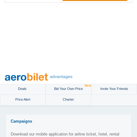
advantages
New
Deals
Bid Your Own Price
Invite Your Friends
Price Alert
Charter
Campaigns
Download our mobile application for airline ticket, hotel, rental