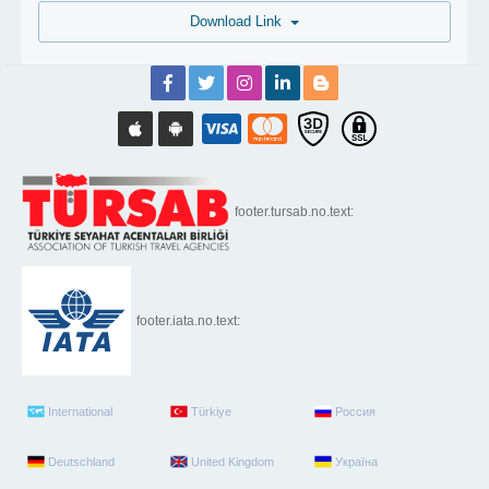
Download Link
footer.tursab.no.text:
footer.iata.no.text:
International
Türkiye
Россия
Deutschland
United Kingdom
Україна