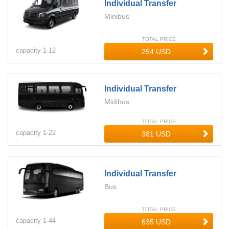
Individual Transfer
Minibus
TOTAL PRICE
capacity
1-
12
Individual Transfer
Midibus
TOTAL PRICE
capacity
1-
22
Individual Transfer
Bus
TOTAL PRICE
capacity
1-
44