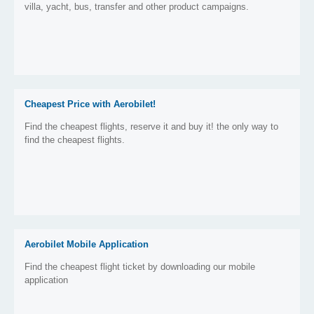
villa, yacht, bus, transfer and other product campaigns.
Cheapest Price with Aerobilet!
Find the cheapest flights, reserve it and buy it! the only way to
find the cheapest flights.
Aerobilet Mobile Application
Find the cheapest flight ticket by downloading our mobile
application