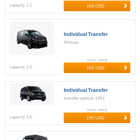
capacity
1-
2
Individual Transfer
Minivan
TOTAL PRICE
capacity
1-
5
Individual Transfer
transfer.vehicle.1951
TOTAL PRICE
capacity
1-
6