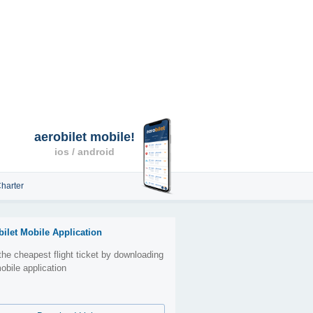
aerobilet mobile!
ios / android
harter
bilet Mobile Application
the cheapest flight ticket by downloading
obile application