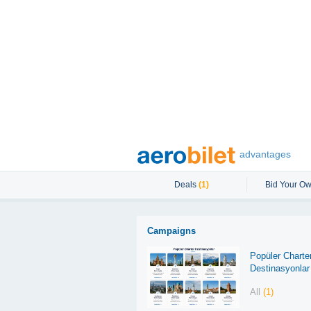
advantages
Deals
(1)
Bid Your Ow
Campaigns
Popüler Charte
Destinasyonlar
All
(1)