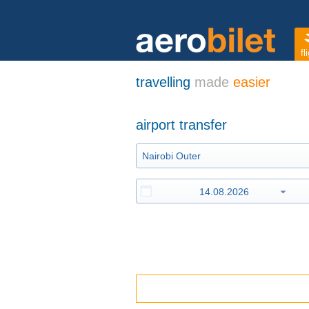
fl
travelling
made
easier
airport transfer