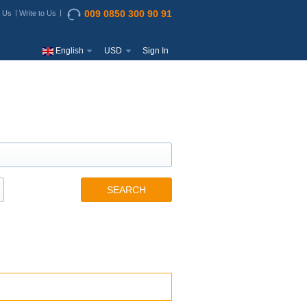
009 0850 300 90 91
t Us
Write to Us
English
USD
Sign In
SEARCH