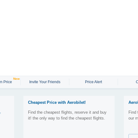
New
n Price
Invite Your Friends
Price Alert
C
Cheapest Price with Aerobilet!
Aero
Find the cheapest flights, reserve it and buy
Find 
r
it! the only way to find the cheapest flights.
our m