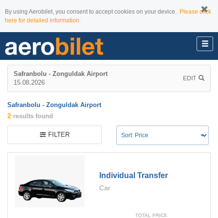
By using Aerobilet, you consent to accept cookies on your device.
Please click
here for detailed information.
Safranbolu - Zonguldak Airport
EDIT
15.08.2026
Safranbolu - Zonguldak Airport
2
results found
FILTER
Individual Transfer
Car
TOTAL PRICE