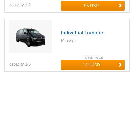
capacity
1-
2
Individual Transfer
Minivan
TOTAL PRICE
capacity
1-
5