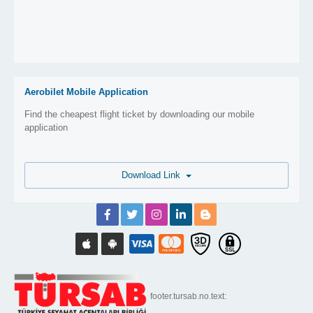
Aerobilet Mobile Application
Find the cheapest flight ticket by downloading our mobile
application
Download Link
footer.tursab.no.text: