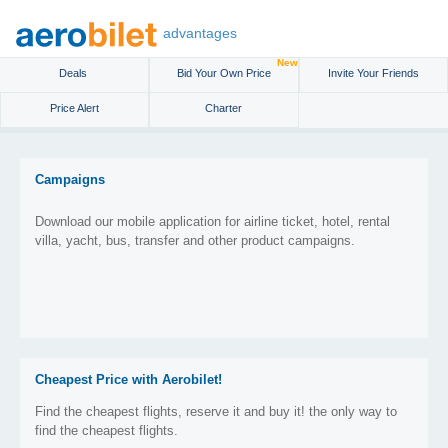
advantages
New
Deals
Bid Your Own Price
Invite Your Friends
Price Alert
Charter
Campaigns
Download our mobile application for airline ticket, hotel, rental
villa, yacht, bus, transfer and other product campaigns.
Cheapest Price with Aerobilet!
Find the cheapest flights, reserve it and buy it! the only way to
find the cheapest flights.