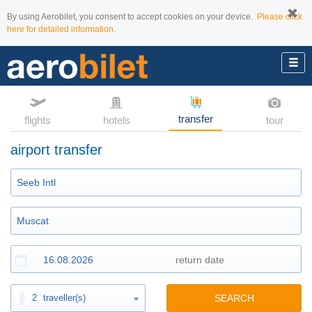
By using Aerobilet, you consent to accept cookies on your device.
Please click
here for detailed information.
transfer
flights
hotels
tour
airport transfer
2
traveller(s)
SEARCH