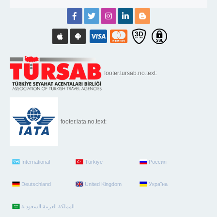
footer.tursab.no.text:
footer.iata.no.text:
International
Türkiye
Россия
Deutschland
United Kingdom
Україна