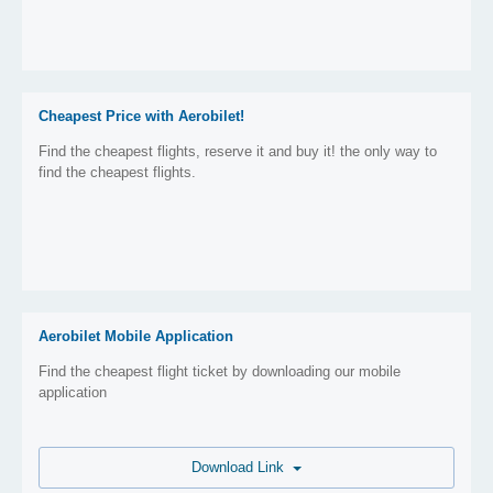
Cheapest Price with Aerobilet!
Find the cheapest flights, reserve it and buy it! the only way to
find the cheapest flights.
Aerobilet Mobile Application
Find the cheapest flight ticket by downloading our mobile
application
Download Link