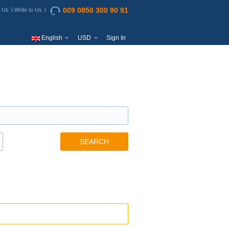
009 0850 300 90 91
t Us
Write to Us
English
USD
Sign In
SEARCH