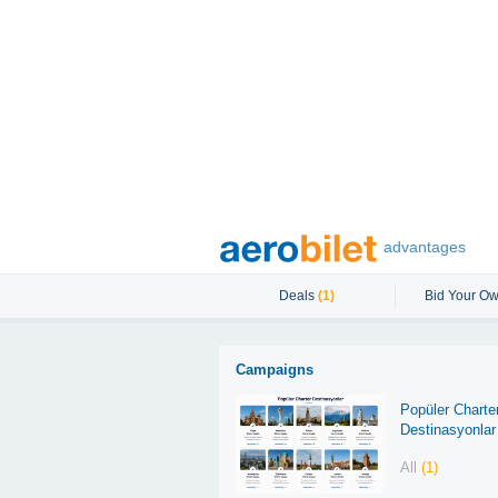
advantages
Deals
(1)
Bid Your Ow
Campaigns
Popüler Charte
Destinasyonlar
All
(1)