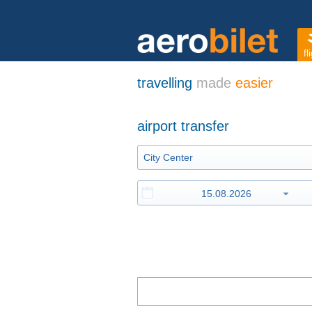
fl
travelling
made
easier
airport transfer