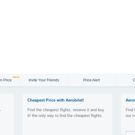
New
n Price
Invite Your Friends
Price Alert
C
Cheapest Price with Aerobilet!
Aero
Find the cheapest flights, reserve it and buy
Find 
r
it! the only way to find the cheapest flights.
our m