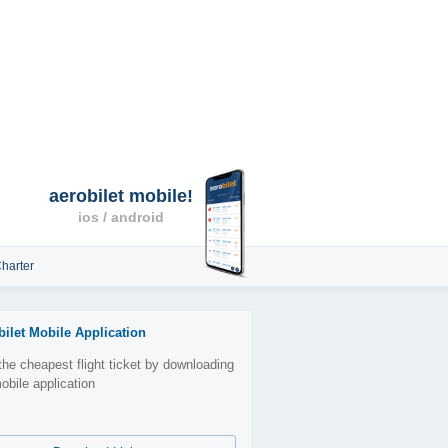
aerobilet mobile!
ios / android
harter
bilet Mobile Application
the cheapest flight ticket by downloading
obile application