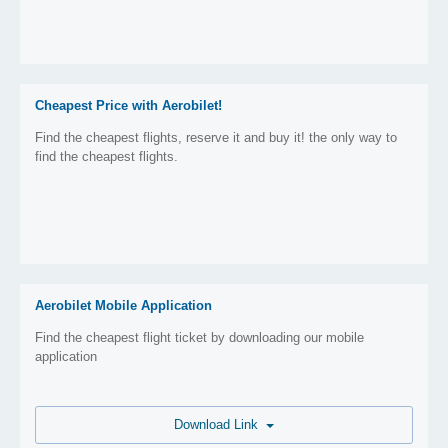
Cheapest Price with Aerobilet!
Find the cheapest flights, reserve it and buy it! the only way to
find the cheapest flights.
Aerobilet Mobile Application
Find the cheapest flight ticket by downloading our mobile
application
Download Link