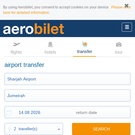
By using Aerobilet, you consent to accept cookies on your device.
Please click
here for detailed information.
transfer
flights
hotels
tour
airport transfer
2
traveller(s)
SEARCH