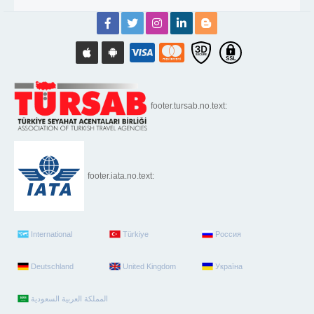
footer.tursab.no.text:
footer.iata.no.text:
International
Türkiye
Россия
Deutschland
United Kingdom
Україна