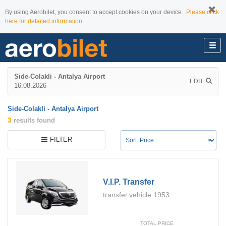
By using Aerobilet, you consent to accept cookies on your device.
Please click
here for detailed information.
Side-Colakli - Antalya Airport
EDIT
16.08.2026
Side-Colakli - Antalya Airport
3
results found
FILTER
V.i.p. Transfer
transfer.vehicle.1953
TOTAL PRICE