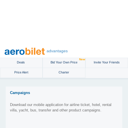
advantages
New
Deals
Bid Your Own Price
Invite Your Friends
Price Alert
Charter
Campaigns
Download our mobile application for airline ticket, hotel, rental
villa, yacht, bus, transfer and other product campaigns.