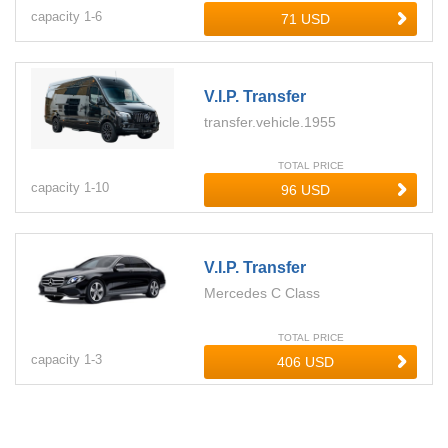
capacity
1-
6
V.i.p. Transfer
transfer.vehicle.1955
TOTAL PRICE
capacity
1-
10
V.i.p. Transfer
Mercedes C Class
TOTAL PRICE
capacity
1-
3