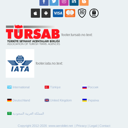
footer.tursab.no.text:
footer.iata.no.text:
International
Türkiye
Россия
Deutschland
United Kingdom
Україна
Copyright 2012-2026 www.aerobilet.net |
Privacy
|
Legal
|
Contact