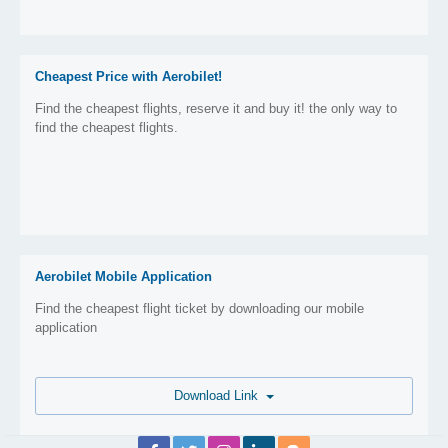
Cheapest Price with Aerobilet!
Find the cheapest flights, reserve it and buy it! the only way to
find the cheapest flights.
Aerobilet Mobile Application
Find the cheapest flight ticket by downloading our mobile
application
Download Link