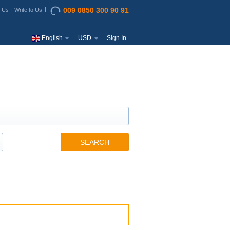
009 0850 300 90 91
t Us
Write to Us
English
USD
Sign In
SEARCH