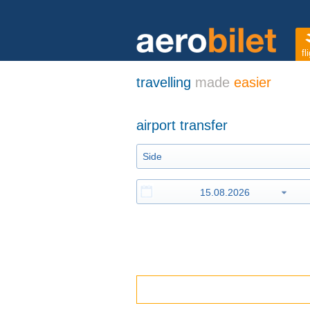
fl
travelling
made
easier
airport transfer