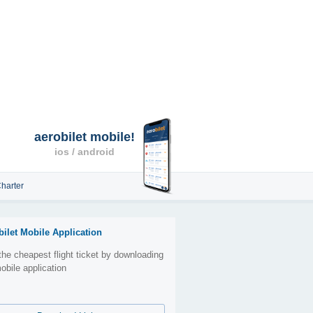
aerobilet mobile!
ios / android
harter
bilet Mobile Application
the cheapest flight ticket by downloading
obile application