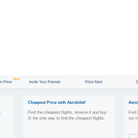
New
n Price
Invite Your Friends
Price Alert
C
Cheapest Price with Aerobilet!
Aero
Find the cheapest flights, reserve it and buy
Find 
r
it! the only way to find the cheapest flights.
our m