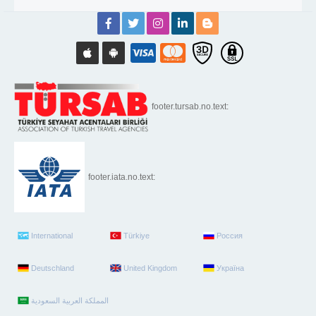
footer.tursab.no.text:
footer.iata.no.text:
International
Türkiye
Россия
Deutschland
United Kingdom
Україна