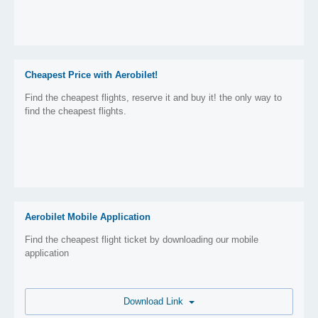
Cheapest Price with Aerobilet!
Find the cheapest flights, reserve it and buy it! the only way to
find the cheapest flights.
Aerobilet Mobile Application
Find the cheapest flight ticket by downloading our mobile
application
Download Link