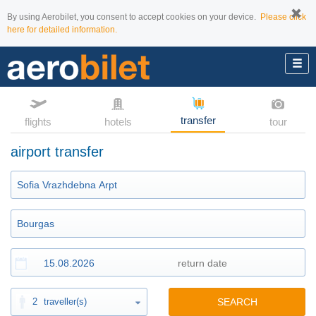
By using Aerobilet, you consent to accept cookies on your device.
Please click
here for detailed information.
transfer
flights
hotels
tour
airport transfer
2
traveller(s)
SEARCH