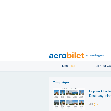
advantages
Deals
(1)
Bid Your Ow
Campaigns
Popüler Charte
Destinasyonlar
All
(1)