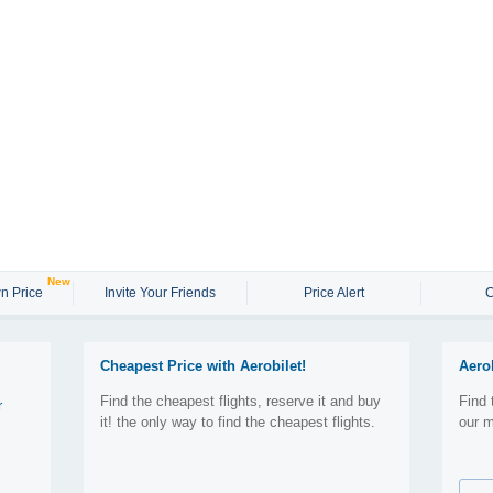
New
n Price
Invite Your Friends
Price Alert
C
Cheapest Price with Aerobilet!
Aero
Find the cheapest flights, reserve it and buy
Find 
r
it! the only way to find the cheapest flights.
our m