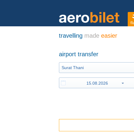
fl
travelling
made
easier
airport transfer