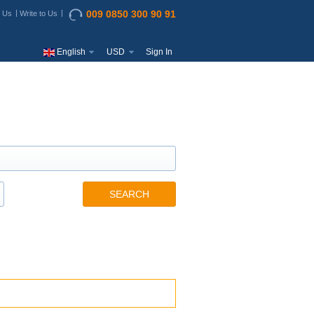
009 0850 300 90 91
t Us
Write to Us
English
USD
Sign In
SEARCH