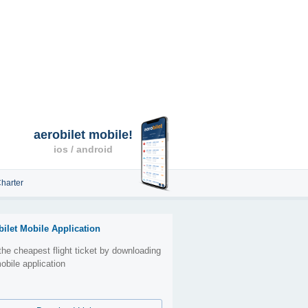
aerobilet mobile!
ios / android
harter
bilet Mobile Application
the cheapest flight ticket by downloading
obile application