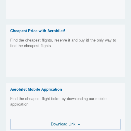
Cheapest Price with Aerobilet!
Find the cheapest flights, reserve it and buy it! the only way to
find the cheapest flights.
Aerobilet Mobile Application
Find the cheapest flight ticket by downloading our mobile
application
Download Link