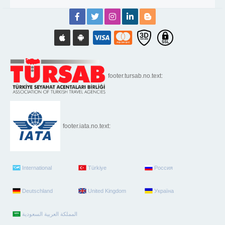
footer.tursab.no.text:
footer.iata.no.text:
International
Türkiye
Россия
Deutschland
United Kingdom
Україна