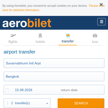
By using Aerobilet, you consent to accept cookies on your device.
Please click
here for detailed information.
transfer
flights
hotels
tour
airport transfer
2
traveller(s)
SEARCH