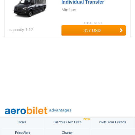
Individual Transfer
Minibus
TOTAL PRICE
capacity
1-
12
advantages
New
Deals
Bid Your Own Price
Invite Your Friends
Price Alert
Charter