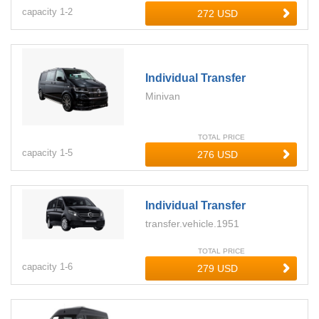
capacity
1-
2
Individual Transfer
Minivan
TOTAL PRICE
capacity
1-
5
Individual Transfer
transfer.vehicle.1951
TOTAL PRICE
capacity
1-
6