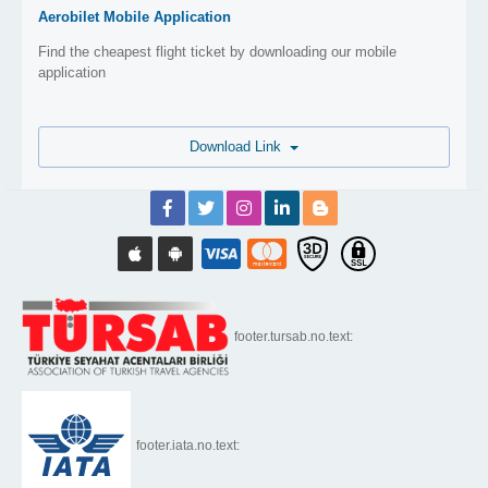
Aerobilet Mobile Application
Find the cheapest flight ticket by downloading our mobile
application
Download Link
footer.tursab.no.text:
footer.iata.no.text: