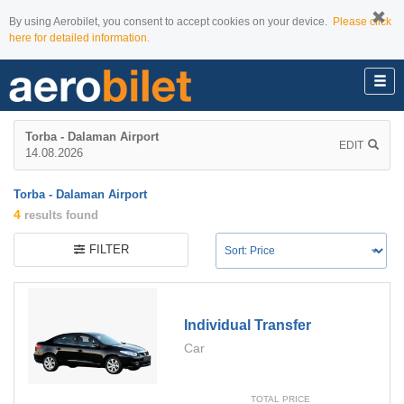
By using Aerobilet, you consent to accept cookies on your device.
Please click
here for detailed information.
Torba - Dalaman Airport
EDIT
14.08.2026
Torba - Dalaman Airport
4
results found
FILTER
Individual Transfer
Car
TOTAL PRICE