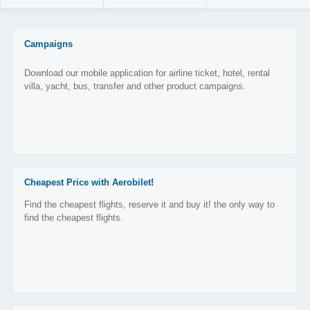
Campaigns
Download our mobile application for airline ticket, hotel, rental
villa, yacht, bus, transfer and other product campaigns.
Cheapest Price with Aerobilet!
Find the cheapest flights, reserve it and buy it! the only way to
find the cheapest flights.