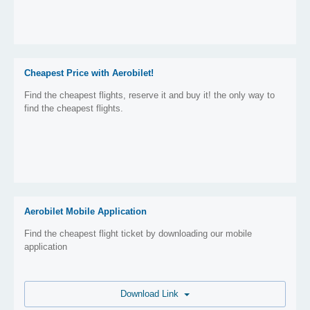
Cheapest Price with Aerobilet!
Find the cheapest flights, reserve it and buy it! the only way to
find the cheapest flights.
Aerobilet Mobile Application
Find the cheapest flight ticket by downloading our mobile
application
Download Link