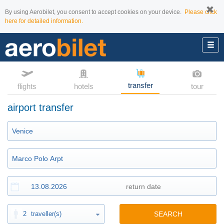
By using Aerobilet, you consent to accept cookies on your device.
Please click
here for detailed information.
transfer
flights
hotels
tour
airport transfer
2
traveller(s)
SEARCH