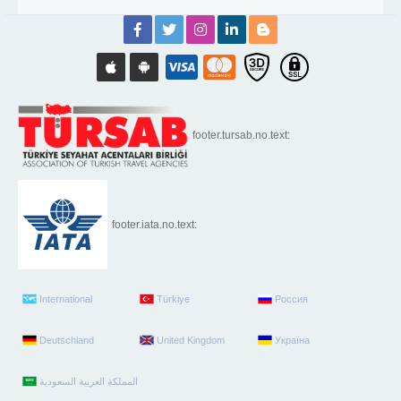
footer.tursab.no.text:
footer.iata.no.text:
International
Türkiye
Россия
Deutschland
United Kingdom
Україна