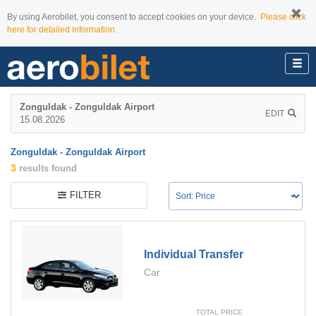
By using Aerobilet, you consent to accept cookies on your device.
Please click
here for detailed information.
Zonguldak - Zonguldak Airport
EDIT
15.08.2026
Zonguldak - Zonguldak Airport
3
results found
FILTER
Individual Transfer
Car
TOTAL PRICE