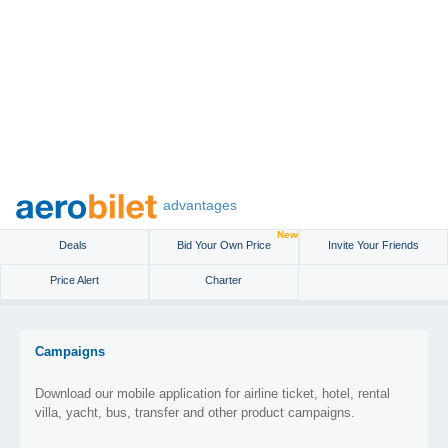
advantages
New
Deals
Bid Your Own Price
Invite Your Friends
Price Alert
Charter
Campaigns
Download our mobile application for airline ticket, hotel, rental
villa, yacht, bus, transfer and other product campaigns.