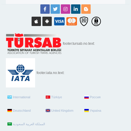
footer.tursab.no.text:
footer.iata.no.text:
International
Türkiye
Россия
Deutschland
United Kingdom
Україна