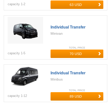
capacity
1-
2
Individual Transfer
Minivan
TOTAL PRICE
capacity
1-
5
Individual Transfer
Minibus
TOTAL PRICE
capacity
1-
12