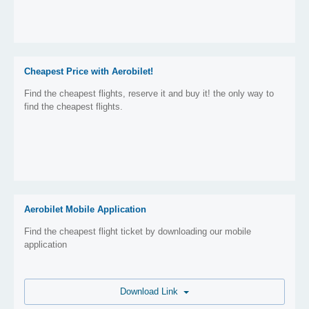
Cheapest Price with Aerobilet!
Find the cheapest flights, reserve it and buy it! the only way to
find the cheapest flights.
Aerobilet Mobile Application
Find the cheapest flight ticket by downloading our mobile
application
Download Link