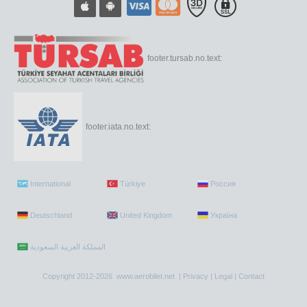
footer.tursab.no.text:
footer.iata.no.text:
International
Türkiye
Россия
Deutschland
United Kingdom
Україна
Copyright 2012-2026 www.aerobilet.net |
Privacy
|
Legal
|
Contact