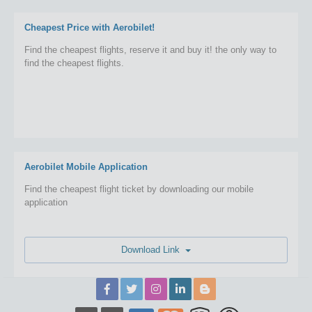
Cheapest Price with Aerobilet!
Find the cheapest flights, reserve it and buy it! the only way to
find the cheapest flights.
Aerobilet Mobile Application
Find the cheapest flight ticket by downloading our mobile
application
Download Link