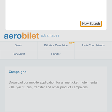
New Search
advantages
New
Deals
Bid Your Own Price
Invite Your Friends
Price Alert
Charter
Campaigns
Download our mobile application for airline ticket, hotel, rental
villa, yacht, bus, transfer and other product campaigns.