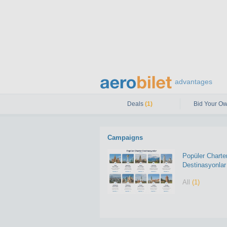
advantages
Deals
(1)
Bid Your Ow
Campaigns
Popüler Charte
Destinasyonlar
All
(1)