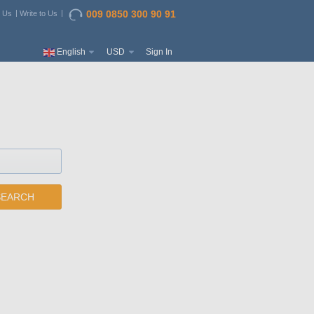
009 0850 300 90 91
t Us
Write to Us
English
USD
Sign In
SEARCH