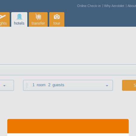
Online Check-in
Why Aerobilet
Abou
ights
hotels
transfer
tour
1
room
2
guests