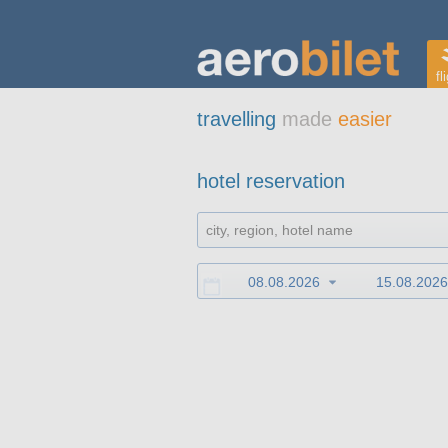
fl
travelling
made
easier
hotel reservation