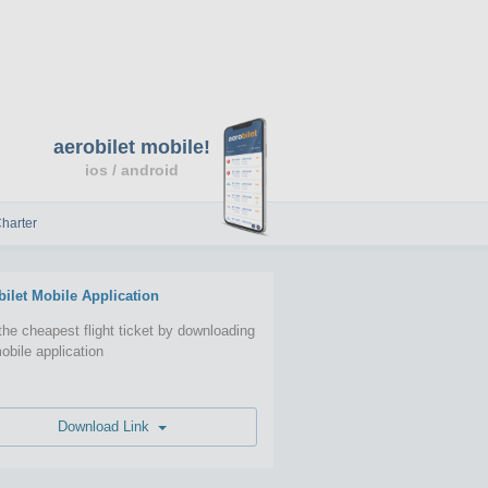
aerobilet mobile!
ios / android
harter
bilet Mobile Application
the cheapest flight ticket by downloading
obile application
Download Link