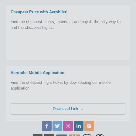
Cheapest Price with Aerobilet!
Find the cheapest flights, reserve it and buy it! the only way to
find the cheapest flights.
Aerobilet Mobile Application
Find the cheapest flight ticket by downloading our mobile
application
Download Link