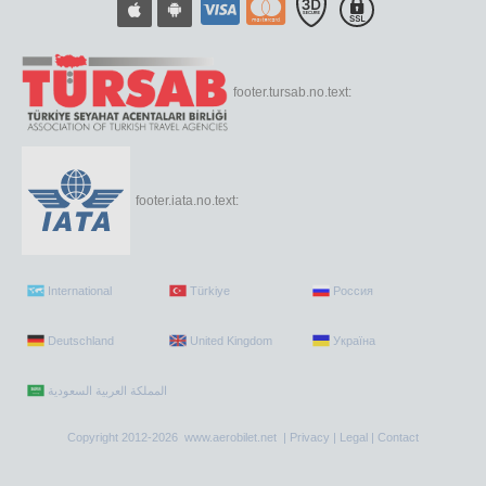
footer.tursab.no.text:
footer.iata.no.text:
International
Türkiye
Россия
Deutschland
United Kingdom
Україна
Copyright 2012-2026 www.aerobilet.net |
Privacy
|
Legal
|
Contact