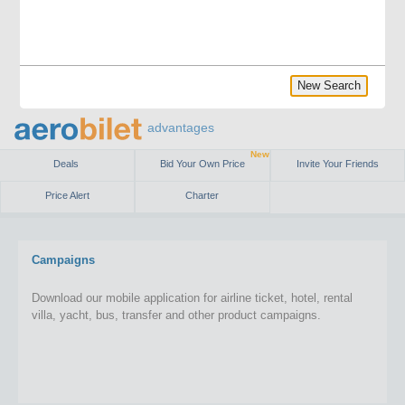
New Search
advantages
New
Deals
Bid Your Own Price
Invite Your Friends
Price Alert
Charter
Campaigns
Download our mobile application for airline ticket, hotel, rental
villa, yacht, bus, transfer and other product campaigns.