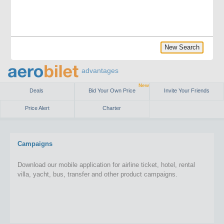
New Search
advantages
New
Deals
Bid Your Own Price
Invite Your Friends
Price Alert
Charter
Campaigns
Download our mobile application for airline ticket, hotel, rental
villa, yacht, bus, transfer and other product campaigns.