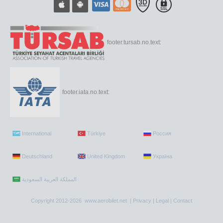
footer.tursab.no.text:
footer.iata.no.text:
International
Türkiye
Россия
Deutschland
United Kingdom
Україна
Copyright 2012-2026 www.aerobilet.net |
Privacy
|
Legal
|
Contact