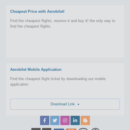
Cheapest Price with Aerobilet!
Find the cheapest flights, reserve it and buy it! the only way to
find the cheapest flights.
Aerobilet Mobile Application
Find the cheapest flight ticket by downloading our mobile
application
Download Link