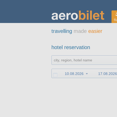
fl
travelling
made
easier
hotel reservation