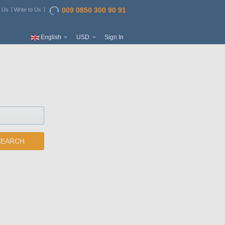
009 0850 300 90 91
t Us
Write to Us
English
USD
Sign In
SEARCH