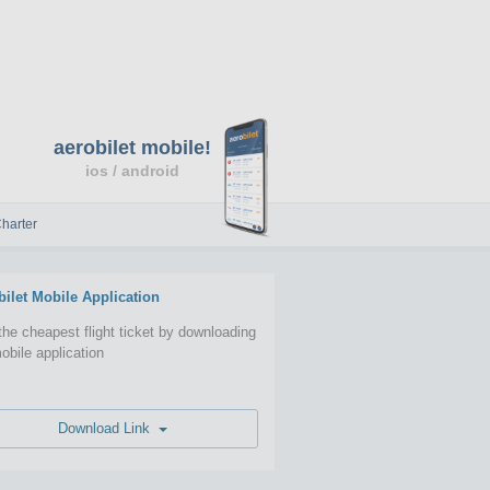
aerobilet mobile!
ios / android
harter
bilet Mobile Application
the cheapest flight ticket by downloading
obile application
Download Link