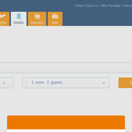
Online Check-in
Why Aerobilet
Abou
ights
hotels
transfer
tour
1
room
2
guests