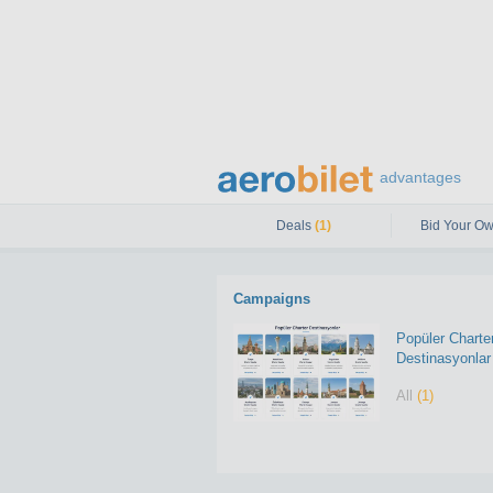
advantages
Deals
(1)
Bid Your Ow
Campaigns
Popüler Charte
Destinasyonlar
All
(1)