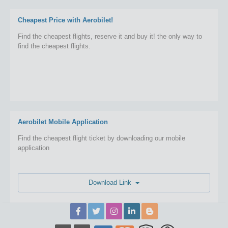
Cheapest Price with Aerobilet!
Find the cheapest flights, reserve it and buy it! the only way to
find the cheapest flights.
Aerobilet Mobile Application
Find the cheapest flight ticket by downloading our mobile
application
Download Link