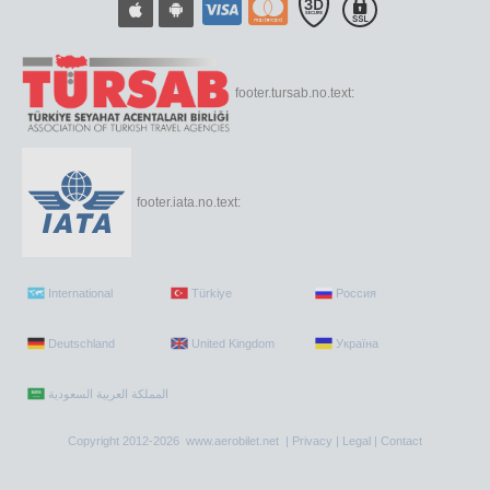
footer.tursab.no.text:
footer.iata.no.text:
International
Türkiye
Россия
Deutschland
United Kingdom
Україна
Copyright 2012-2026 www.aerobilet.net |
Privacy
|
Legal
|
Contact