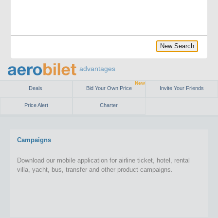
New Search
advantages
New
Deals
Bid Your Own Price
Invite Your Friends
Price Alert
Charter
Campaigns
Download our mobile application for airline ticket, hotel, rental
villa, yacht, bus, transfer and other product campaigns.