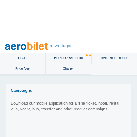
advantages
New
Deals
Bid Your Own Price
Invite Your Friends
Price Alert
Charter
Campaigns
Download our mobile application for airline ticket, hotel, rental
villa, yacht, bus, transfer and other product campaigns.