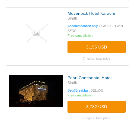
Mövenpick Hotel Karachi
Sindh
Accommodation only
CLASSIC, TWIN
BEDS
Free cancellation!
3,196 USD
7 nights, total price
Pearl Continental Hotel
Sindh
Bed&Breakfast
DELUXE
Free cancellation!
3,782 USD
7 nights, total price