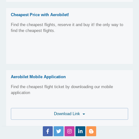
Cheapest Price with Aerobilet!
Find the cheapest flights, reserve it and buy it! the only way to
find the cheapest flights.
Aerobilet Mobile Application
Find the cheapest flight ticket by downloading our mobile
application
Download Link