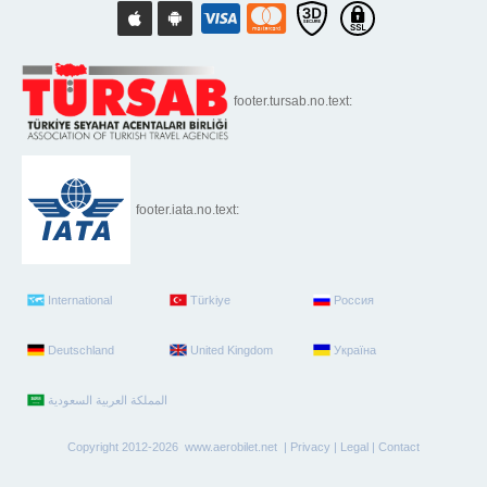
footer.tursab.no.text:
footer.iata.no.text:
International
Türkiye
Россия
Deutschland
United Kingdom
Україна
Copyright 2012-2026 www.aerobilet.net |
Privacy
|
Legal
|
Contact