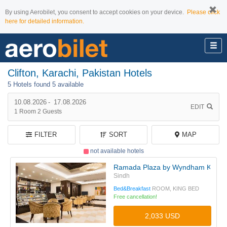
By using Aerobilet, you consent to accept cookies on your device.
Please click
here for detailed information.
Clifton, Karachi, Pakistan Hotels
5 Hotels found
5 available
10.08.2026
-
17.08.2026
EDIT
1
Room
2
Guests
FILTER
SORT
MAP
not available hotels
Ramada Plaza by Wyndham Karachi 
Sindh
Bed&Breakfast
ROOM, KING BED
Free cancellation!
2,033 USD