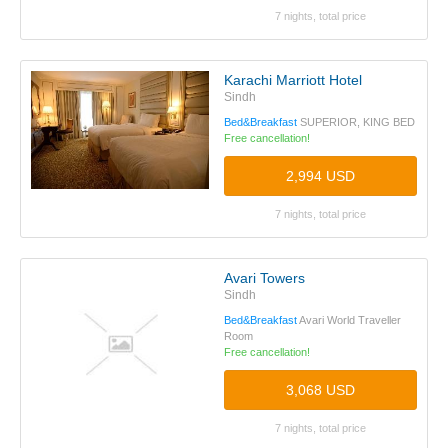
7 nights, total price
Karachi Marriott Hotel
Sindh
Bed&Breakfast
SUPERIOR, KING BED
Free cancellation!
2,994 USD
7 nights, total price
Avari Towers
Sindh
Bed&Breakfast
Avari World Traveller
Room
Free cancellation!
3,068 USD
7 nights, total price