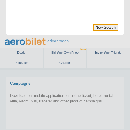
New Search
advantages
New
Deals
Bid Your Own Price
Invite Your Friends
Price Alert
Charter
Campaigns
Download our mobile application for airline ticket, hotel, rental
villa, yacht, bus, transfer and other product campaigns.