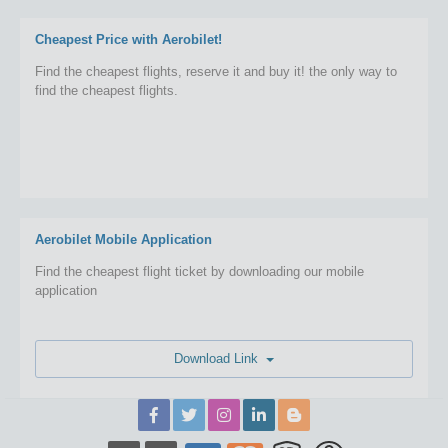
Cheapest Price with Aerobilet!
Find the cheapest flights, reserve it and buy it! the only way to
find the cheapest flights.
Aerobilet Mobile Application
Find the cheapest flight ticket by downloading our mobile
application
Download Link