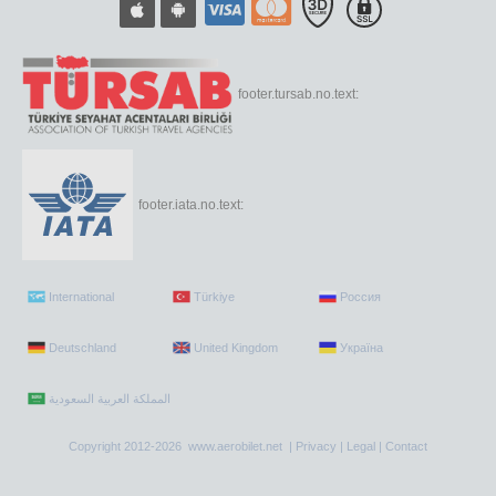
footer.tursab.no.text:
footer.iata.no.text:
International
Türkiye
Россия
Deutschland
United Kingdom
Україна
Copyright 2012-2026 www.aerobilet.net |
Privacy
|
Legal
|
Contact