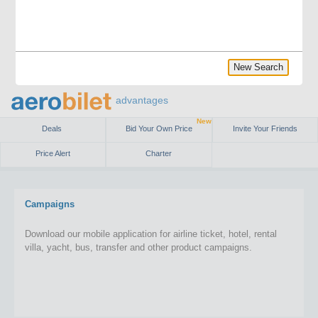
New Search
advantages
New
Deals
Bid Your Own Price
Invite Your Friends
Price Alert
Charter
Campaigns
Download our mobile application for airline ticket, hotel, rental
villa, yacht, bus, transfer and other product campaigns.