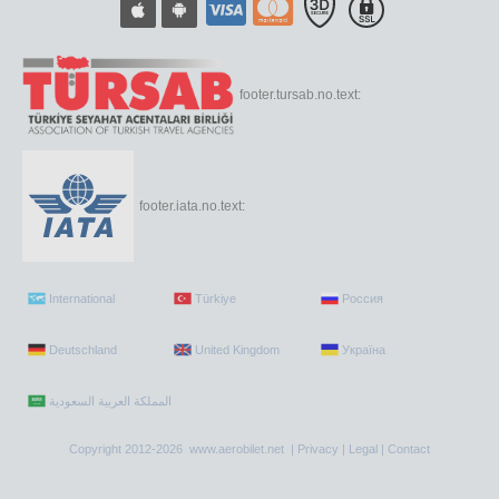
footer.tursab.no.text:
footer.iata.no.text:
International
Türkiye
Россия
Deutschland
United Kingdom
Україна
Copyright 2012-2026 www.aerobilet.net |
Privacy
|
Legal
|
Contact