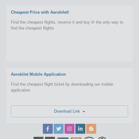
Cheapest Price with Aerobilet!
Find the cheapest flights, reserve it and buy it! the only way to
find the cheapest flights.
Aerobilet Mobile Application
Find the cheapest flight ticket by downloading our mobile
application
Download Link